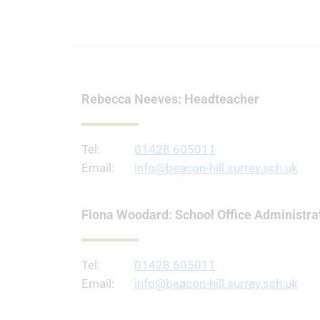
Rebecca Neeves: Headteacher
Tel:
01428 605011
Email:
info@beacon-hill.surrey.sch.uk
Fiona Woodard: School Office Administra
Tel:
01428 605011
Email:
info@beacon-hill.surrey.sch.uk