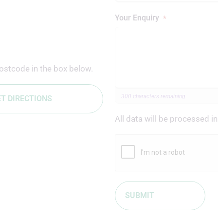
Your Enquiry
*
ostcode in the box below.
300 characters remaining
T DIRECTIONS
All data will be processed 
Leave this field blank
SUBMIT