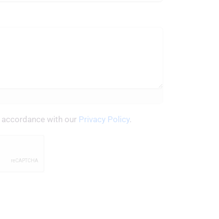
in accordance with our
Privacy Policy
.