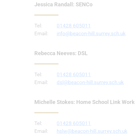
Jessica Randall: SENCo
Tel:
01428 605011
Email:
info@beacon-hill.surrey.sch.uk
Rebecca Neeves: DSL
Tel:
01428 605011
Email:
dsl@beacon-hill.surrey.sch.uk
Michelle Stokes: Home School Link Work
Tel:
01428 605011
Email:
hslw@beacon-hill.surrey.sch.uk