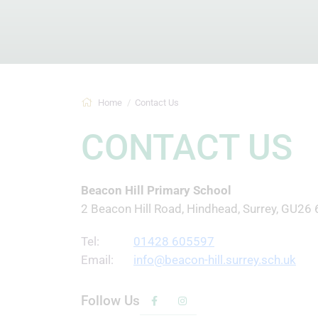
Home
Contact Us
CONTACT US
Beacon Hill Primary School
2 Beacon Hill Road, Hindhead, Surrey, GU26
Tel:
01428 605597
Email:
info@beacon-hill.surrey.sch.uk
Follow Us