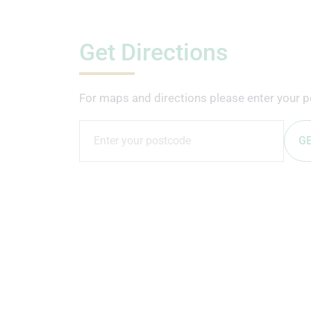
Get Directions
For maps and directions please enter your p
GE