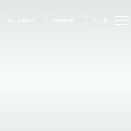
USEFUL LINKS
ADMISSIONS