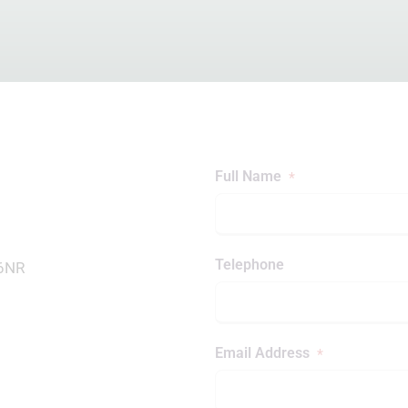
Full Name
*
Telephone
 6NR
Email Address
*