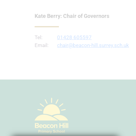
Kate Berry: Chair of Governors
Tel:
01428 605597
Email:
chair@beacon-hill.surrey.sch.uk