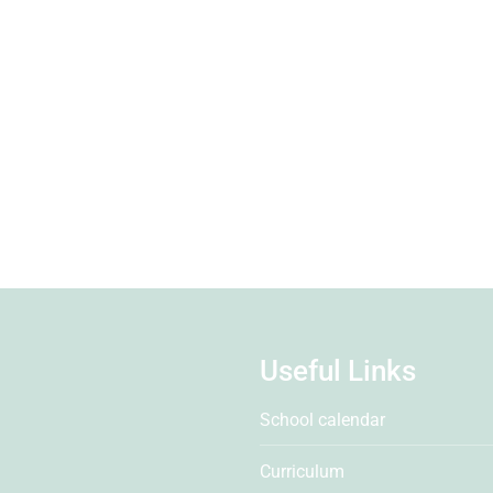
Useful Links
School calendar
Curriculum