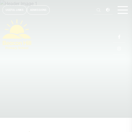
USEFUL LINKS
ADMISSIONS