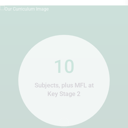
10
Subjects, plus MFL at
Key Stage 2