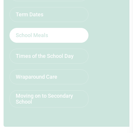
Term Dates
School Meals
Times of the School Day
Wraparound Care
Moving on to Secondary
School