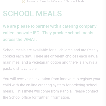
Home
Parents & Carers
School Meals
SCHOOL MEALS
We are please to partner with a catering company
called Innovate IFG. They provide school meals
across the WMAT.
School meals are available for all children and are freshly
cooked each day. There are different choices each day, a
main meal and a vegetarian option and there is always a
pasta dish available.
You will receive an invitation from Innovate to register your
child with the on-line ordering system for ordering school
meals. This invite will come from Kanpla. Please contact
the School office for further information.