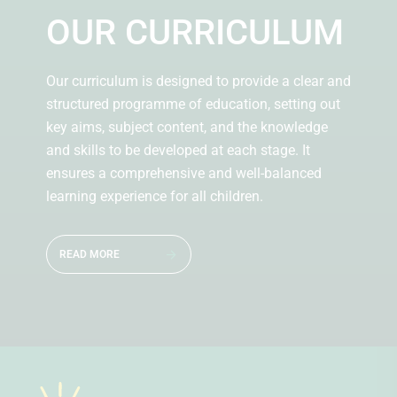
OUR CURRICULUM
Our curriculum is designed to provide a clear and
structured programme of education, setting out
key aims, subject content, and the knowledge
and skills to be developed at each stage. It
ensures a comprehensive and well-balanced
learning experience for all children.
READ MORE