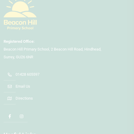
Beacon Hill Primary School
2 Beacon Hill Road
Hindhead
Surrey
GU26 6NR
01428 605597
Email Us
Directions