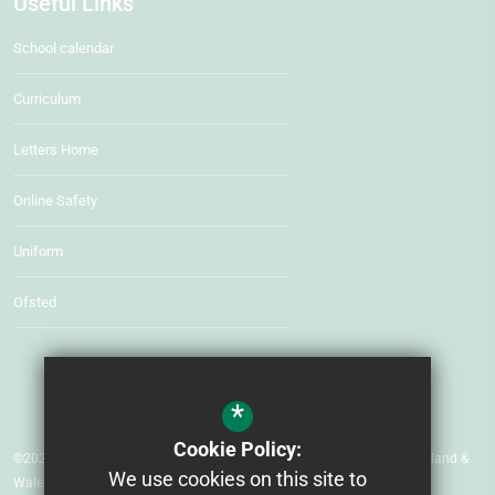
Useful Links
School calendar
Curriculum
Letters Home
Online Safety
Uniform
Ofsted
*
Cookie Policy:
©2026 Beacon Hill Primary School Company number: 07552535 (England &
We use cookies on this site to
Wales)