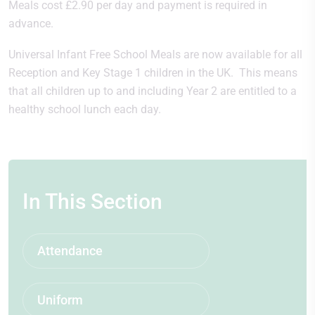
Meals cost £2.90 per day and payment is required in
advance.
Universal Infant Free School Meals are now available for all
Reception and Key Stage 1 children in the UK. This means
that all children up to and including Year 2 are entitled to a
healthy school lunch each day.
In This Section
Attendance
Uniform