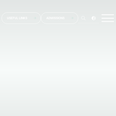
USEFUL LINKS
ADMISSIONS