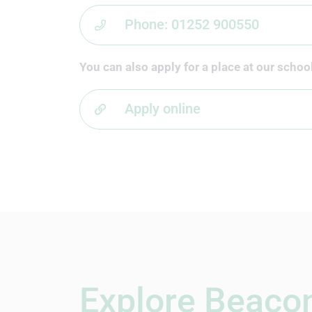
Phone: 01252 900550
You can also apply for a place at our school
Apply online
Explore Beacon