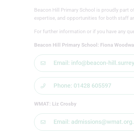
Beacon Hill Primary School is proudly part 
expertise, and opportunities for both staff a
For further information or if you have any qu
Beacon Hill Primary School: Fiona Woodwa
Email: info@beacon-hill.surre
Phone: 01428 605597
WMAT: Liz Crosby
Email: admissions@wmat.org