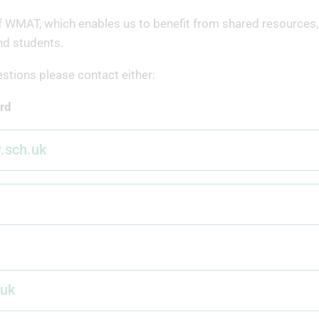
of WMAT, which enables us to benefit from shared resources,
nd students.
estions please contact either:
rd
y.sch.uk
.uk