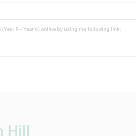
 (Year R - Year 6) online by using the following link.
 Hill