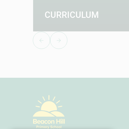
CURRICULUM