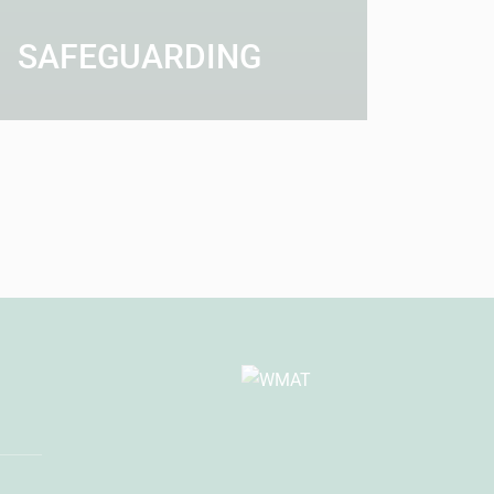
SAFEGUARDING
AD