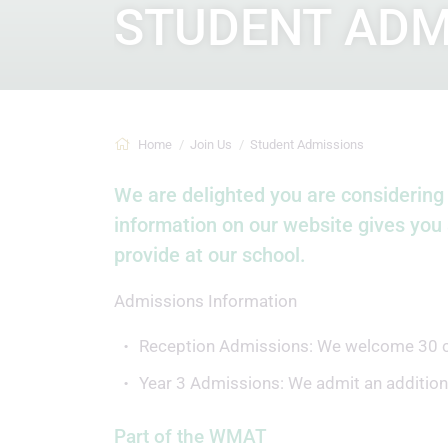
STUDENT ADM
Home
Join Us
Student Admissions
We are delighted you are considering 
information on our website gives you 
provide at our school.
Admissions Information
Reception Admissions: We welcome 30 chil
Year 3 Admissions: We admit an additional
Part of the WMAT