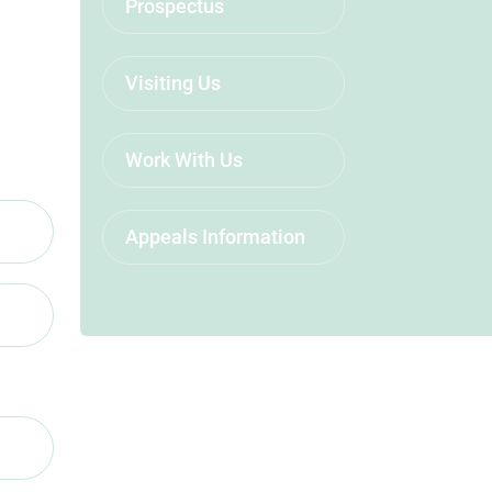
Prospectus
Visiting Us
Work With Us
Appeals Information