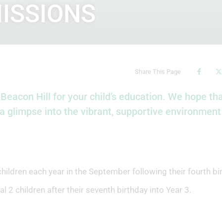
ISSIONS
Share This Page
Beacon Hill for your child’s education. We hope tha
a glimpse into the vibrant, supportive environmen
dren each year in the September following their fourth bir
 2 children after their seventh birthday into Year 3.