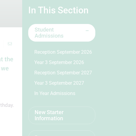
In This Section
Student
Admissions
Reception September 2026
t the
Year 3 September 2026
t we
Reception September 2027
Year 3 September 2027
In Year Admissions
thday.
New Starter
Information