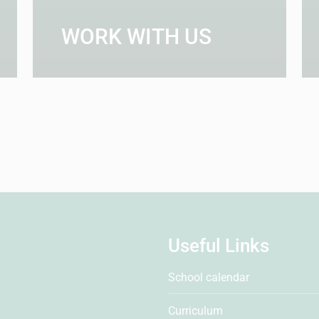
WORK WITH US
Useful Links
School calendar
Curriculum